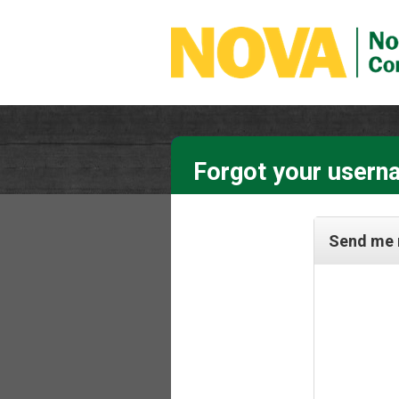
Forgot your usern
Send me 