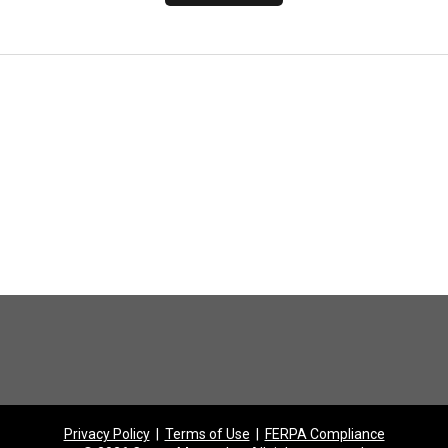
Privacy Policy
|
Terms of Use
|
FERPA Compliance