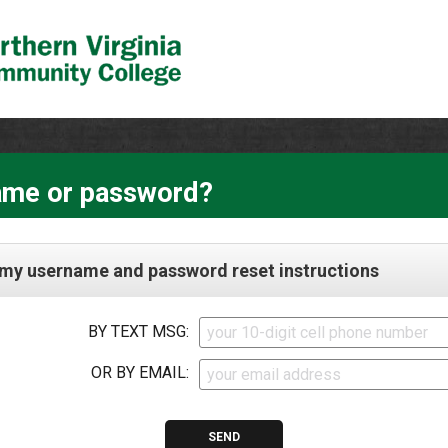
ame or password?
my username and password reset instructions
BY TEXT MSG:
OR BY EMAIL: