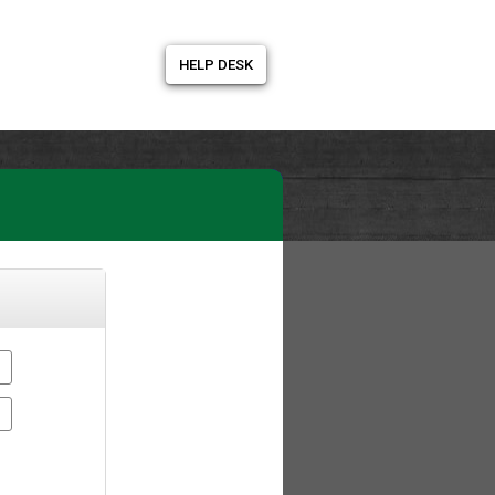
HELP DESK