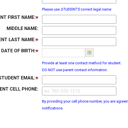
Please use
STUDENT'S
correct legal name:
NT FIRST NAME:
MIDDLE NAME:
NT LAST NAME:
DATE OF BIRTH:
Provide at least one contact method for student.
DO NOT use parent contact information.
STUDENT EMAIL:
ENT CELL PHONE:
By providing your cell phone number, you are agreein
notifications.