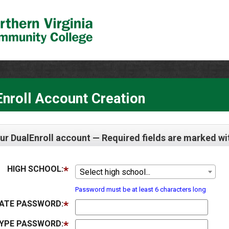
nroll Account Creation
ur DualEnroll account — Required fields are marked wi
HIGH SCHOOL:
Select high school...
Password must be at least 6 characters long
ATE PASSWORD:
YPE PASSWORD: