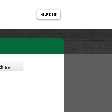
HELP DESK
th a