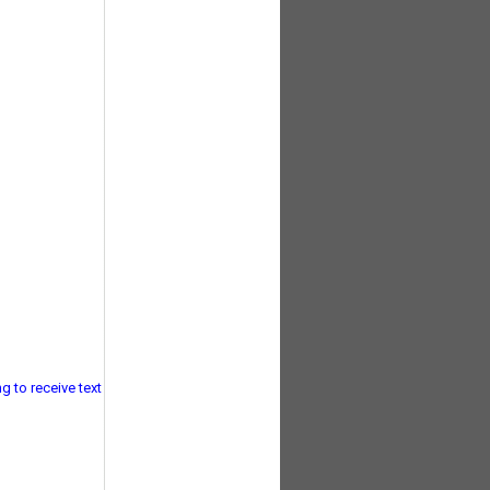
g to receive text