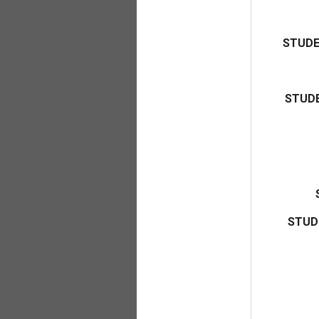
STUDE
STUDE
STUD