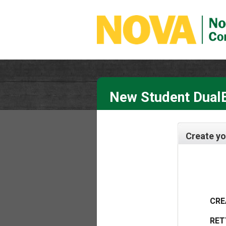
New Student DualE
Create yo
CRE
RET